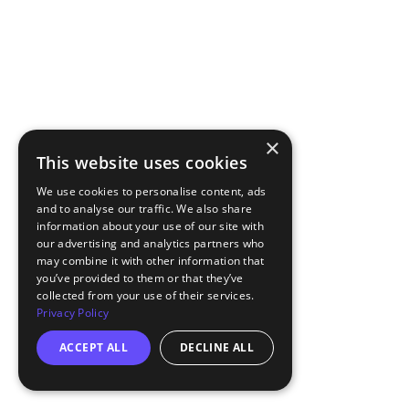
×
This website uses cookies
We use cookies to personalise content, ads
and to analyse our traffic. We also share
information about your use of our site with
our advertising and analytics partners who
may combine it with other information that
you’ve provided to them or that they’ve
collected from your use of their services.
Privacy Policy
ACCEPT ALL
DECLINE ALL