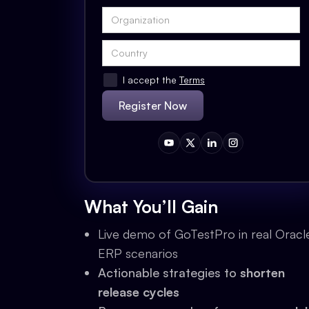
I accept the
Terms
What You’ll Gain
Live demo of GoTestPro in real Oracl
ERP scenarios
Actionable strategies to
shorten
release cycles