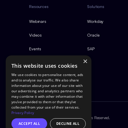
Resources
Solutions
Webinars
Workday
Videos
Oracle
Events
SAP
×
This website uses cookies
We use cookies to personalise content, ads
and to analyse our traffic. We also share
information about your use of our site with
our advertising and analytics partners who
may combine it with other information that
you’ve provided to them or that they’ve
collected from your use of their services.
Privacy Policy
Copyright ©2026 GotestPro. All Rights Reserved.
ACCEPT ALL
DECLINE ALL