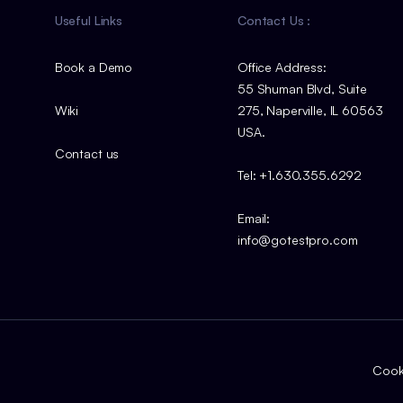
Useful Links
Contact Us :
Book a Demo
Office Address:
55 Shuman Blvd, Suite
Wiki
275, Naperville, IL 60563
USA.
Contact us
Tel: +1.630.355.6292
Email:
info@gotestpro.com
Cooki