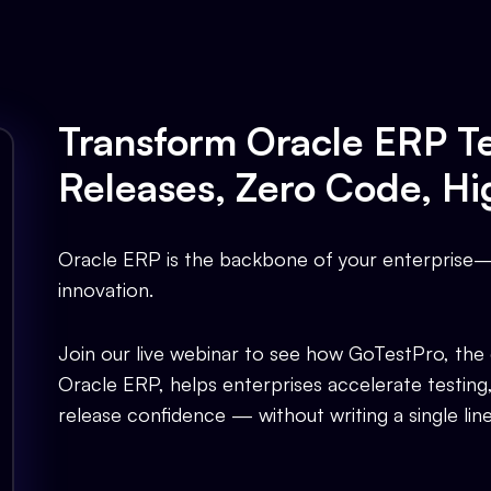
Transform Oracle ERP Te
Releases, Zero Code, Hi
Oracle ERP is the backbone of your enterprise— 
innovation.
Join our live webinar to see how GoTestPro, the
Oracle ERP, helps enterprises accelerate testing
release confidence — without writing a single lin