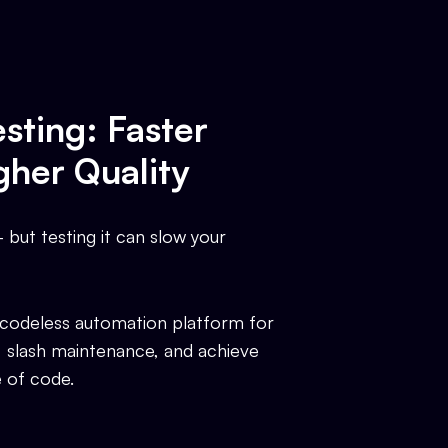
sting: Faster
gher Quality
but testing it can slow your
 codeless automation platform for
, slash maintenance, and achieve
e of code.