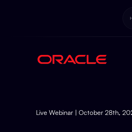
Live Webinar | October 28th, 2