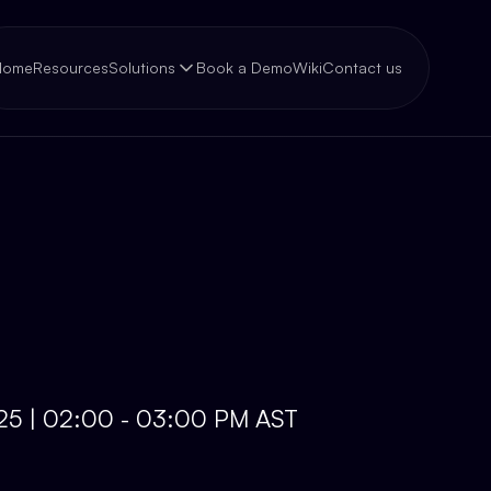
Home
Resources
Solutions
Book a Demo
Wiki
Contact us
025 | 02:00 - 03:00 PM AST