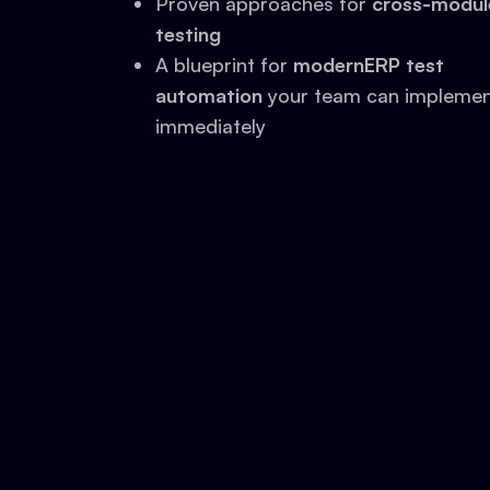
Proven approaches for
cross-modul
testing
A blueprint for
modernERP test
automation
your team can impleme
immediately