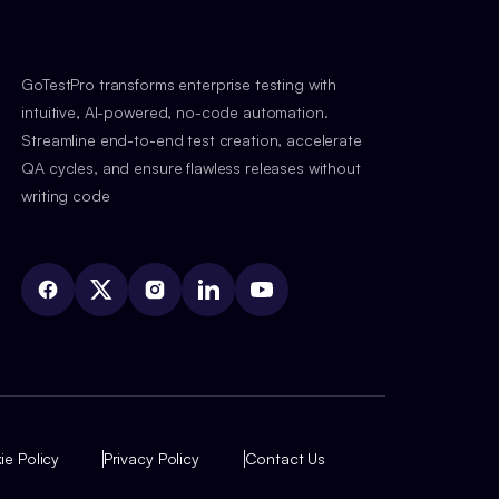
GoTestPro transforms enterprise testing with
intuitive, AI-powered, no-code automation.
Streamline end-to-end test creation, accelerate
QA cycles, and ensure flawless releases without
writing code
e Policy
Privacy Policy
Contact Us