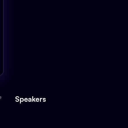
Oracle ERP is the backbone of your ente
your innovation.
The Testing Challenge in Oracle ERP
Introducing GoTestPro for Oracle ERP
Deep Dive: Key Features & Benefits
Live Demo: GoTestPro in Action
Expert Panel Discussion & Q&A Session
e
Speakers