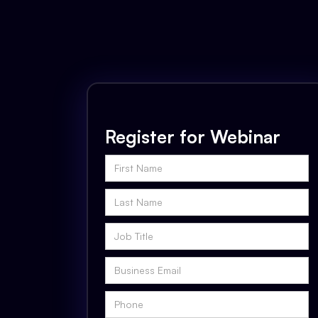
Register for Webinar